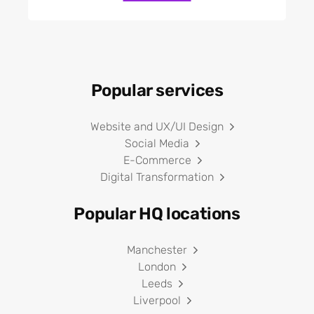
Popular services
Website and UX/UI Design
Social Media
E-Commerce
Digital Transformation
Popular HQ locations
Manchester
London
Leeds
Liverpool