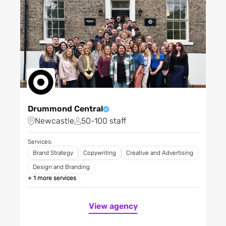
Materials, chemicals and
mining
Media
Medtech
Mother & baby
Non-profit / NGOs
Outdoor activities
Professional institutions
Drummond Central
Professional services
Newcastle
50-100 staff
Property
Public sector - agencies
Services:
and central government
Brand Strategy
Copywriting
Creative and Advertising
Public sector - local and
Design and Branding
regional
+ 1 more services
Research and development
Restaurants, bars and
View agency
clubs