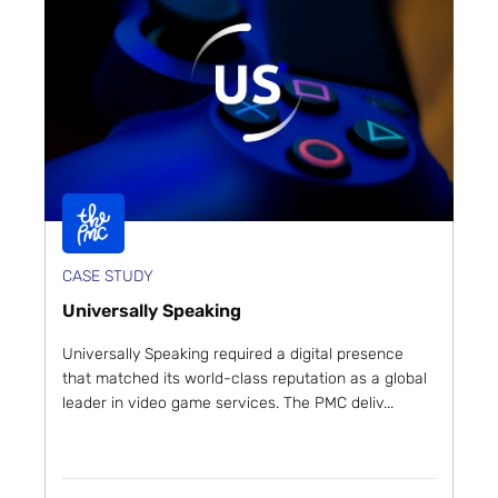
CASE STUDY
Universally Speaking
Universally Speaking required a digital presence
that matched its world-class reputation as a global
leader in video game services. The PMC deliv...