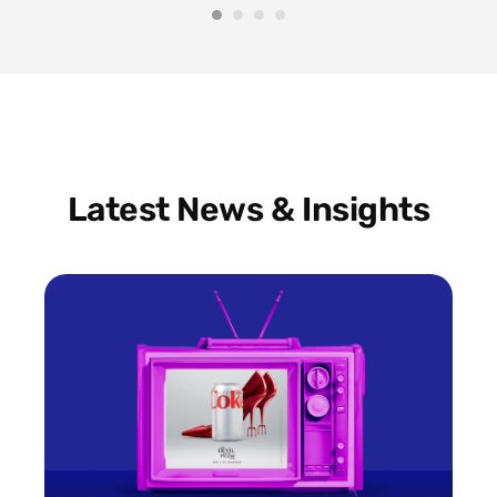
Latest News & Insights