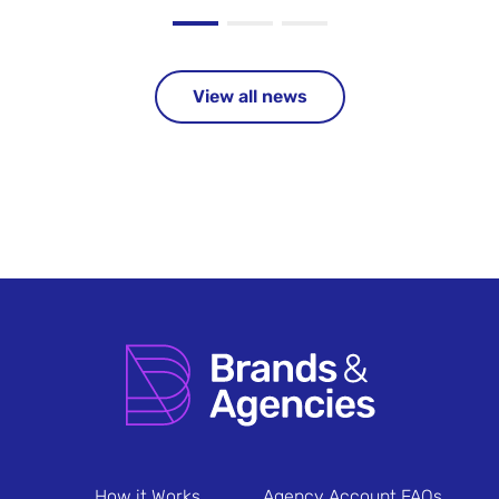
View all news
How it Works
Agency Account FAQs