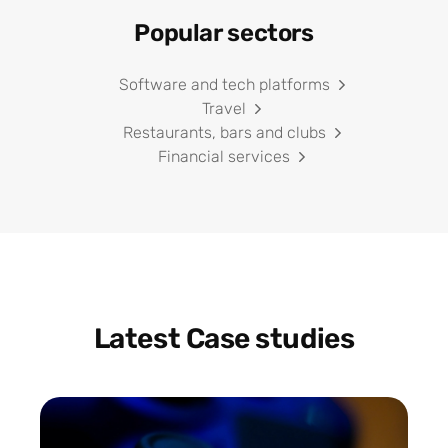
Popular sectors
Software and tech platforms
Travel
Restaurants, bars and clubs
Financial services
Latest Case studies