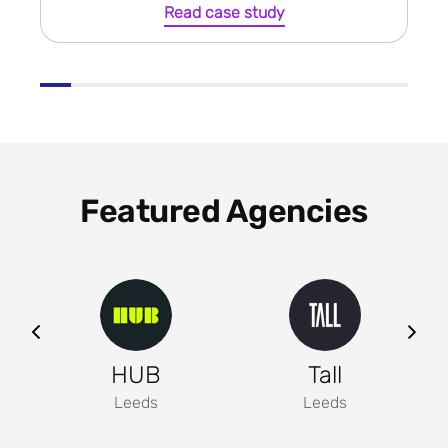
Read case study
Featured Agencies
ng
HUB
Tall
Leeds
Leeds