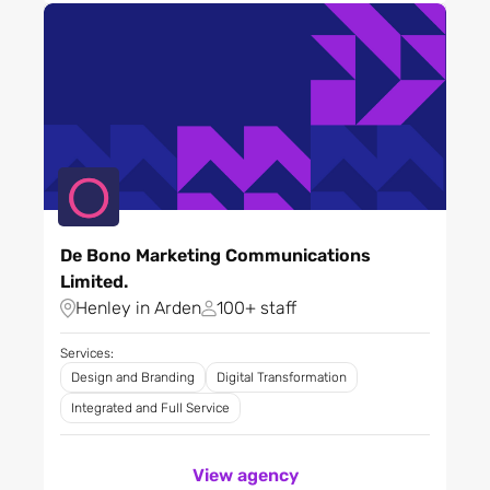
Retail
Software and tech
platforms
Sport
Technology
Telecoms and
communications
Tourism
Toys and games
De Bono Marketing Communications
Training
Limited.
Travel
Henley in Arden
100+ staff
Utilities
Wellbeing
Services:
Design and Branding
Digital Transformation
Integrated and Full Service
View agency