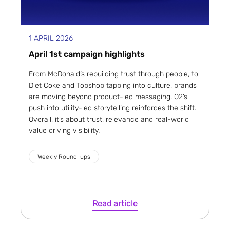
1 APRIL 2026
April 1st campaign highlights
From McDonald’s rebuilding trust through people, to
Diet Coke and Topshop tapping into culture, brands
are moving beyond product-led messaging. O2’s
push into utility-led storytelling reinforces the shift.
Overall, it’s about trust, relevance and real-world
value driving visibility.
Weekly Round-ups
Read article