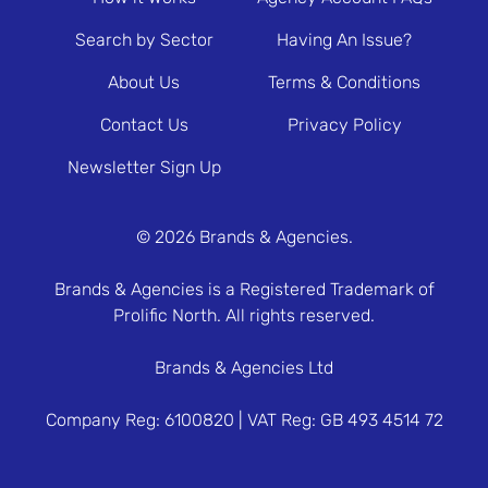
Search by Sector
Having An Issue?
About Us
Terms & Conditions
Contact Us
Privacy Policy
Newsletter Sign Up
© 2026 Brands & Agencies.
Brands & Agencies is a Registered Trademark of
Prolific North. All rights reserved.
Brands & Agencies Ltd
Company Reg: 6100820 | VAT Reg: GB 493 4514 72