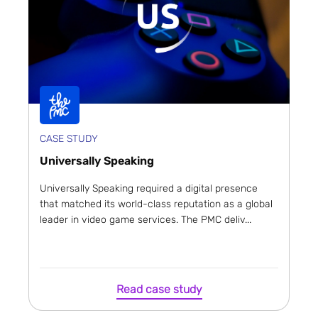
CASE STUDY
Universally Speaking
Universally Speaking required a digital presence
that matched its world-class reputation as a global
leader in video game services. The PMC deliv...
Read case study