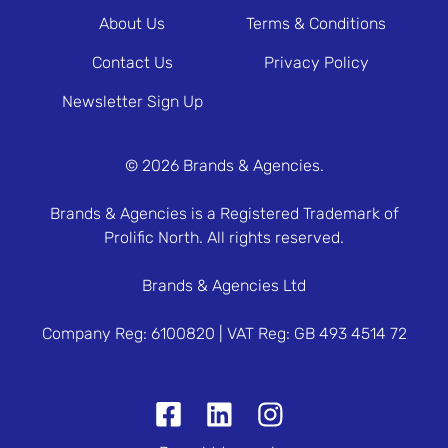
About Us
Terms & Conditions
Contact Us
Privacy Policy
Newsletter Sign Up
© 2026 Brands & Agencies.
Brands & Agencies is a Registered Trademark of
Prolific North. All rights reserved.
Brands & Agencies Ltd
Company Reg: 6100820 | VAT Reg: GB 493 4514 72