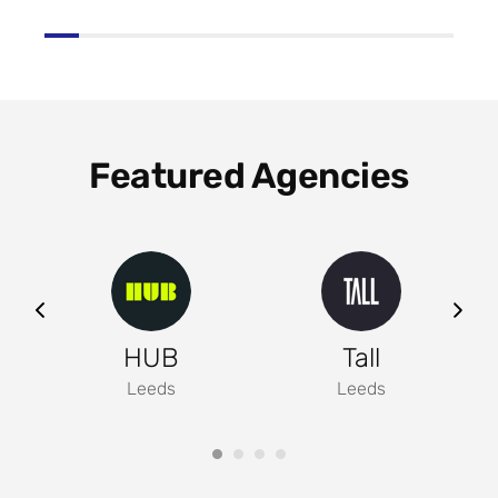
Featured Agencies
ng
HUB
Tall
Leeds
Leeds