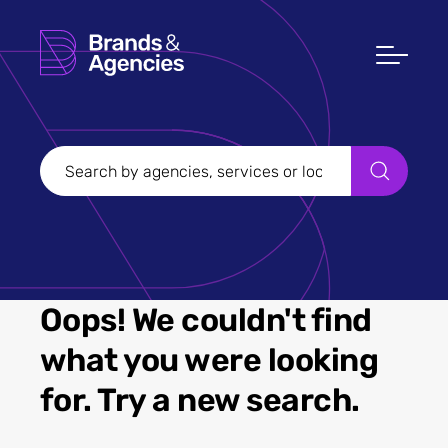
Oops! We couldn't find
what you were looking
for. Try a new search.