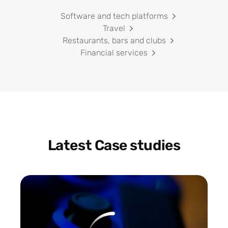
Software and tech platforms
Travel
Restaurants, bars and clubs
Financial services
Latest Case studies