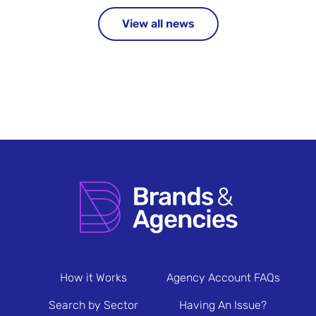
View all news
How it Works
Agency Account FAQs
Search by Sector
Having An Issue?