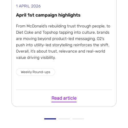
1 APRIL 2026
April 1st campaign highlights
From McDonald’s rebuilding trust through people, to
Diet Coke and Topshop tapping into culture, brands
are moving beyond product-led messaging. O2’s
push into utility-led storytelling reinforces the shift.
Overall, it’s about trust, relevance and real-world
value driving visibility.
Weekly Round-ups
Read article