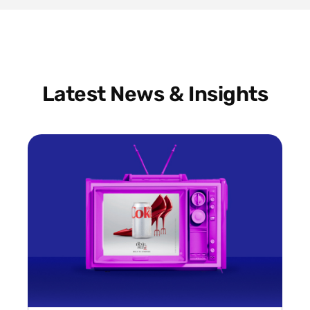
Latest News & Insights