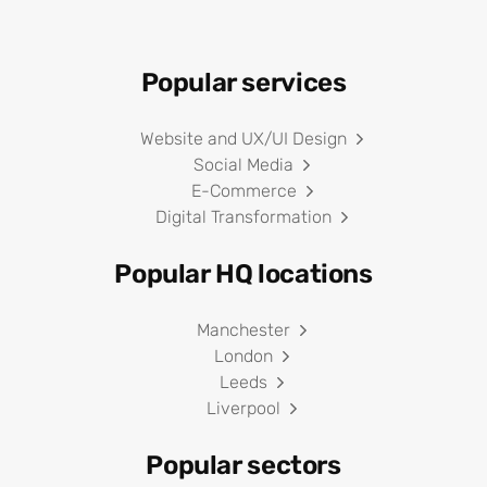
Popular services
Website and UX/UI Design
Social Media
E-Commerce
Digital Transformation
Popular HQ locations
Manchester
London
Leeds
Liverpool
Popular sectors