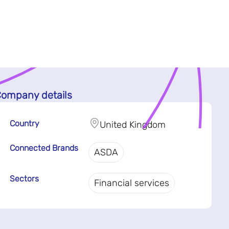
ompany details
Country
United Kingdom
Connected Brands
ASDA
Sectors
Financial services