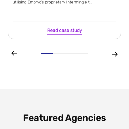
utilising Embryo’s proprietary Intermingle t...
Read case study
Featured Agencies