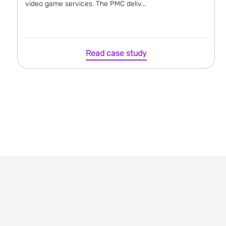
video game services. The PMC deliv...
Read case study