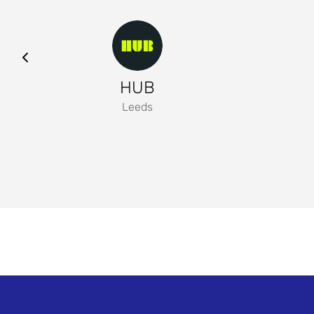
HUB
Leeds