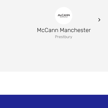
McCann Manchester
Prestbury