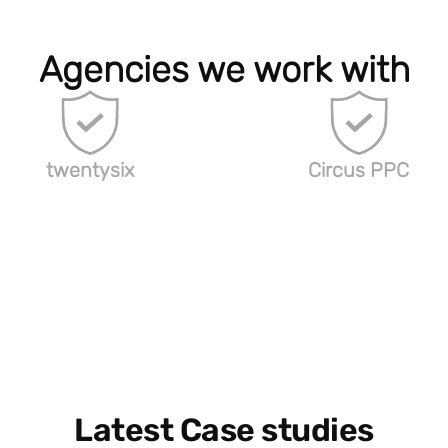
Agencies we work with
twentysix
Circus PPC
Latest Case studies