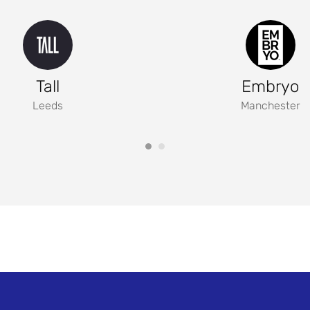
Tall
Embryo
Leeds
Manchester