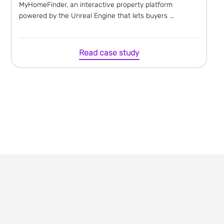
MyHomeFinder, an interactive property platform
powered by the Unreal Engine that lets buyers ...
Read case study