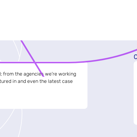
C
d; from the agencies we're working
ured in and even the latest case