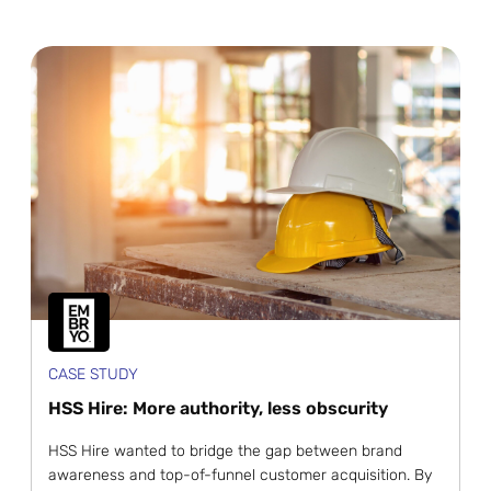
CASE STUDY
HSS Hire: More authority, less obscurity
HSS Hire wanted to bridge the gap between brand
awareness and top-of-funnel customer acquisition. By