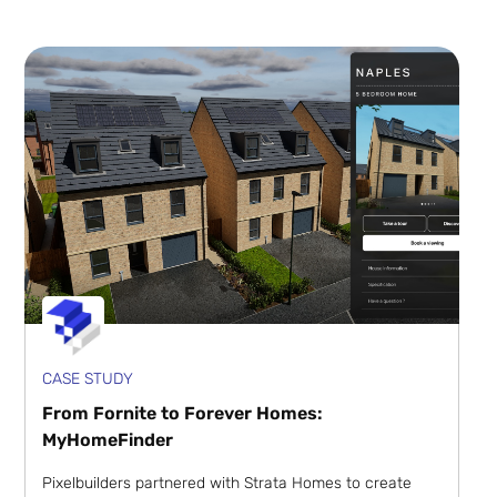
CASE STUDY
From Fornite to Forever Homes:
MyHomeFinder
Pixelbuilders partnered with Strata Homes to create