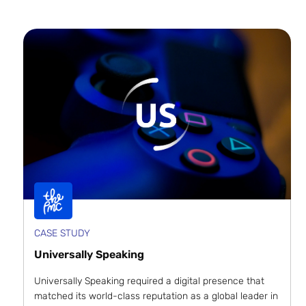
CASE STUDY
Universally Speaking
Universally Speaking required a digital presence that
matched its world-class reputation as a global leader in