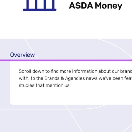
ASDA Money
Overview
Scroll down to find more information about our bran
with, to the Brands & Agencies news we've been feat
studies that mention us.