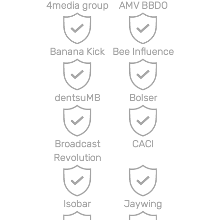
4media group
AMV BBDO
Banana Kick
Bee Influence
dentsuMB
Bolser
Broadcast
CACI
Revolution
Isobar
Jaywing