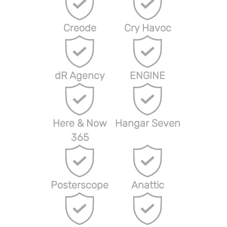
Creode
Cry Havoc
dR Agency
ENGINE
Here & Now
Hangar Seven
365
Posterscope
Anattic