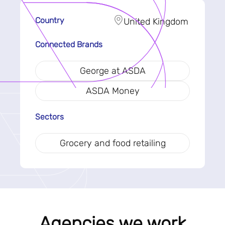
Country
United Kingdom
Connected Brands
George at ASDA
ASDA Money
Sectors
Grocery and food retailing
Agencies we work