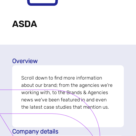
ASDA
Overview
Scroll down to find more information
about our brand; from the agencies we're
working with, to the Brands & Agencies
news we've been featured in and even
the latest case studies that mention us.
Company details