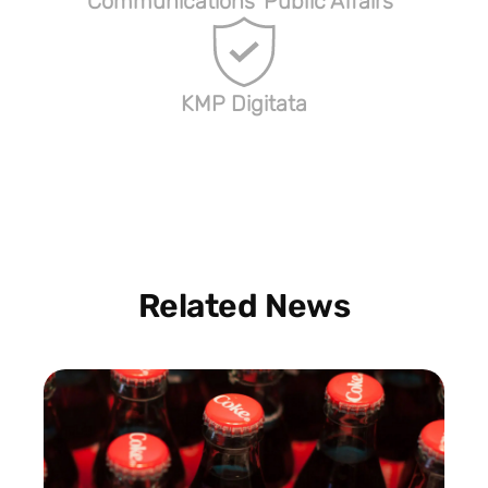
Communications
Public Affairs
KMP Digitata
Related News