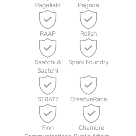
Pagefield
Pagoda
RAAP
Relish
Saatchi &
Spark Foundry
Saatchi
STRAT7
CreativeRace
Finn
Chambre