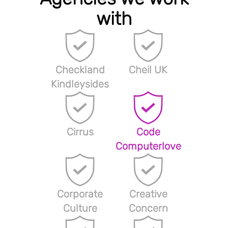
with
Checkland
Cheil UK
Kindleysides
Cirrus
Code
Computerlove
Corporate
Creative
Culture
Concern