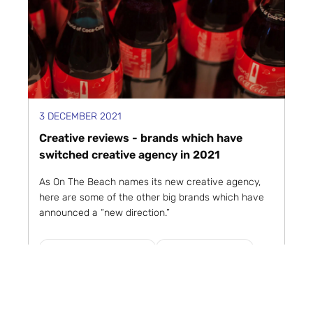
3 DECEMBER 2021
Creative reviews - brands which have
switched creative agency in 2021
As On The Beach names its new creative agency,
here are some of the other big brands which have
announced a “new direction.”
Creative and Advertising
Marketing in Motion