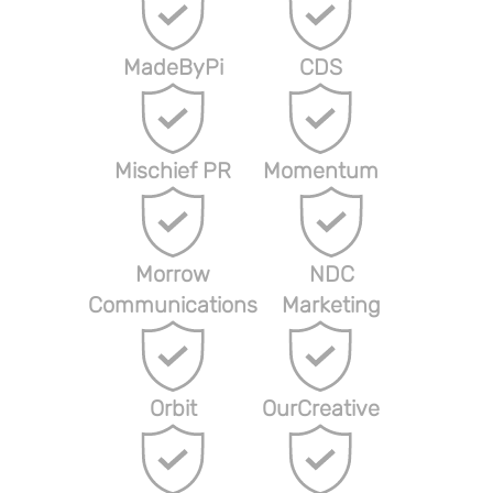
MadeByPi
CDS
Mischief PR
Momentum
Morrow
NDC
Communications
Marketing
Orbit
OurCreative