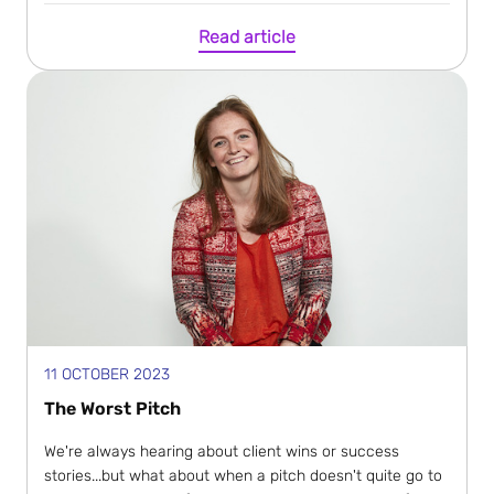
Read article
11 OCTOBER 2023
The Worst Pitch
We're always hearing about client wins or success
stories...but what about when a pitch doesn't quite go to