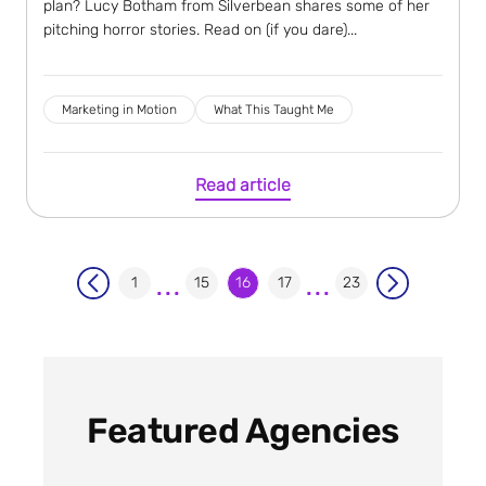
plan? Lucy Botham from Silverbean shares some of her
pitching horror stories. Read on (if you dare)...
Marketing in Motion
What This Taught Me
Read article
...
...
1
15
16
17
23
Featured Agencies