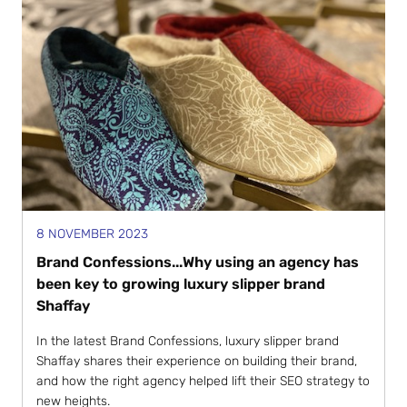
8 NOVEMBER 2023
Brand Confessions...Why using an agency has
been key to growing luxury slipper brand
Shaffay
In the latest Brand Confessions, luxury slipper brand
Shaffay shares their experience on building their brand,
and how the right agency helped lift their SEO strategy to
new heights.