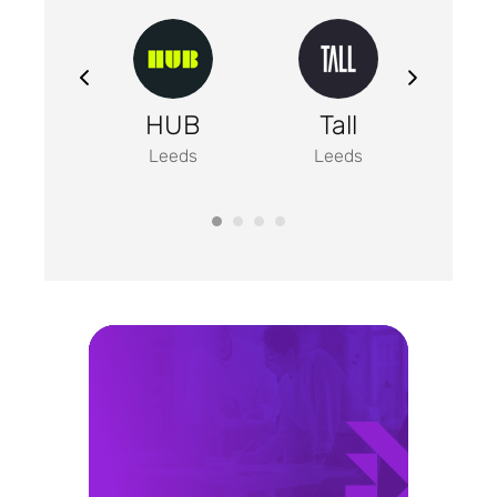
un
HUB
Tall
Em
nding
Leeds
Leeds
Manc
eeds