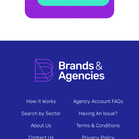
How it Works
Agency Account FAQs
Search by Sector
Having An Issue?
About Us
Terms & Conditions
Contact Us
Privacy Policy