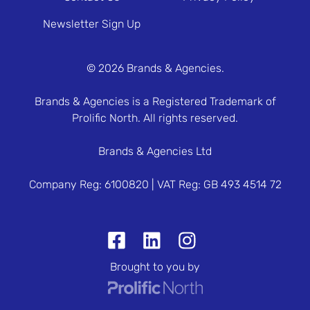
Newsletter Sign Up
© 2026 Brands & Agencies.
Brands & Agencies is a Registered Trademark of
Prolific North. All rights reserved.
Brands & Agencies Ltd
Company Reg: 6100820 | VAT Reg: GB 493 4514 72
Brought to you by