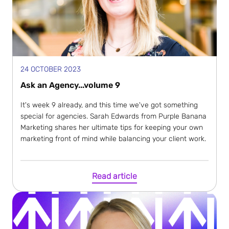
24 OCTOBER 2023
Ask an Agency...volume 9
It's week 9 already, and this time we've got something
special for agencies. Sarah Edwards from Purple Banana
Marketing shares her ultimate tips for keeping your own
marketing front of mind while balancing your client work.
Read article