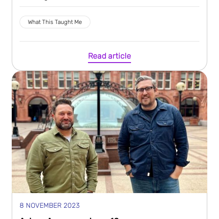
What This Taught Me
Read article
8 NOVEMBER 2023