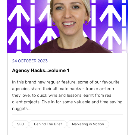
24 OCTOBER 2023
Agency Hacks...volume 1
In this brand new regular feature, some of our favourite
agencies share their ultimate hacks - from mar-tech
they love, to quick wins and lessons learnt from real
client projects. Dive in for some valuable and time saving
nuggets...
SEO
Behind The Brief
Marketing in Motion