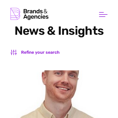
News & Insights
Refine your search
FILTER BY SUBJECT
FILTER BY TYPE