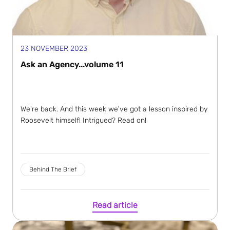
23 NOVEMBER 2023
Ask an Agency...volume 11
We're back. And this week we've got a lesson inspired by
Roosevelt himself! Intrigued? Read on!
Behind The Brief
Read article