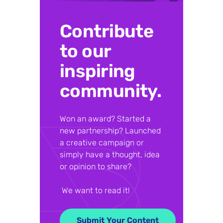
Contribute
to our
inspiring
community.
Won an award? Started a
new partnership? Launched
a creative campaign or
simply have a thought, idea
or opinion to share?
We want to read it!
Submit Your Content