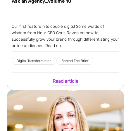
Ask an Agency...volume 10
Our first feature hits double digits! Some words of
wisdom from Heur CEO Chris Raven on how to
successfully grow your brand through differentiating your
online audiences. Read on...
Digital Transformation
Behind The Brief
Read article