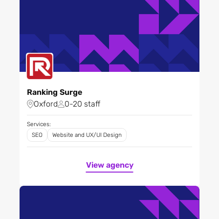
Ranking Surge
Oxford
0-20 staff
Services:
SEO
Website and UX/UI Design
View agency