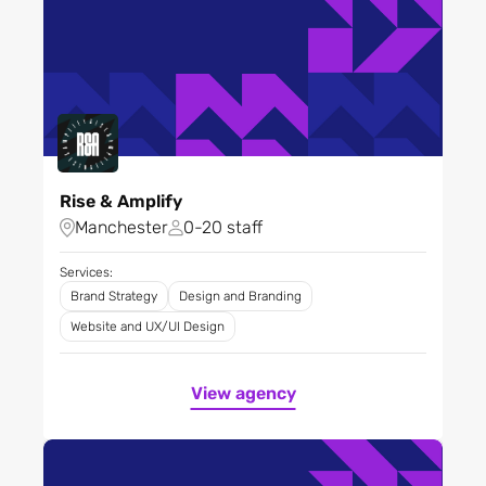
Rise & Amplify
Manchester
0-20 staff
Services:
Brand Strategy
Design and Branding
Website and UX/UI Design
View agency