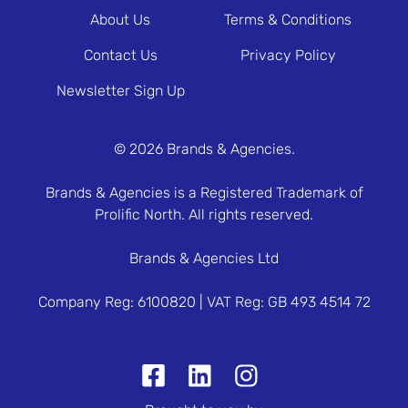
About Us
Terms & Conditions
Contact Us
Privacy Policy
Newsletter Sign Up
© 2026 Brands & Agencies.
Brands & Agencies is a Registered Trademark of
Prolific North. All rights reserved.
Brands & Agencies Ltd
Company Reg: 6100820 | VAT Reg: GB 493 4514 72