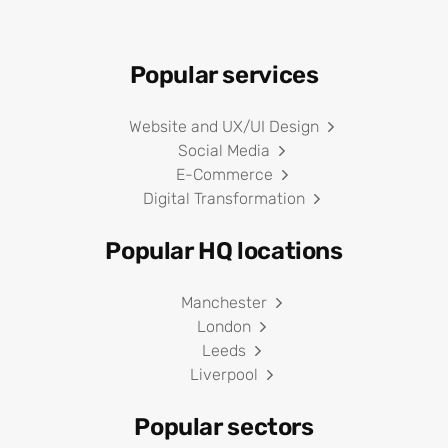
Popular services
Website and UX/UI Design
Social Media
E-Commerce
Digital Transformation
Popular HQ locations
Manchester
London
Leeds
Liverpool
Popular sectors