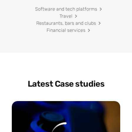
Software and tech platforms
Travel
Restaurants, bars and clubs
Financial services
Latest Case studies