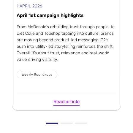
1 APRIL 2026
April 1st campaign highlights
From McDonald’s rebuilding trust through people, to
Diet Coke and Topshop tapping into culture, brands
are moving beyond product-led messaging. O2’s
push into utility-led storytelling reinforces the shift.
Overall, it’s about trust, relevance and real-world
value driving visibility.
Weekly Round-ups
Read article