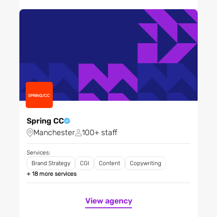
Mother & baby
Non-profit / NGOs
Outdoor activities
Pharmaceuticals,
biotechnology and life
sciences
Professional institutions
Professional services
Property
Public sector - agencies
Spring CC
and central government
Manchester
100+ staff
Public sector - local and
regional
Services:
Brand Strategy
CGI
Content
Copywriting
Recruitment
+ 18 more services
Research and development
Restaurants, bars and
View agency
clubs
Retail