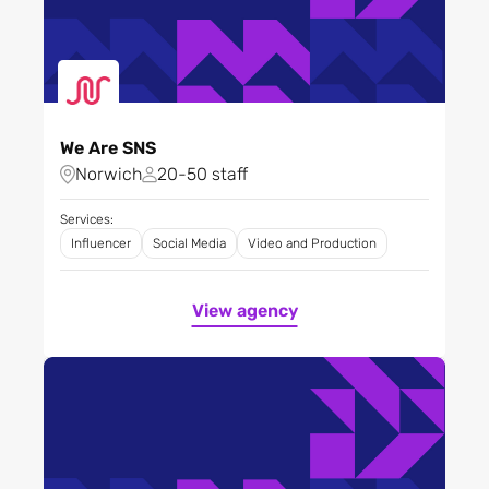
We Are SNS
Norwich
20-50 staff
Services:
Influencer
Social Media
Video and Production
View agency