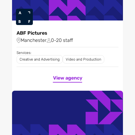
ABF Pictures
Manchester
0-20 staff
Services:
Creative and Advertising
Video and Production
View agency