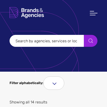
Filter Sectors
Aerospace and
manufacturing
Agriculture and gardening
Arts and culture
Automobiles, motorbikes
and related services
B2B
Beauty and cosmetics
Broadcasting
Filter alphabetically:
Charity
Construction
Consumer durables
Filter Services
Showing all 14 results
Drink and beverages