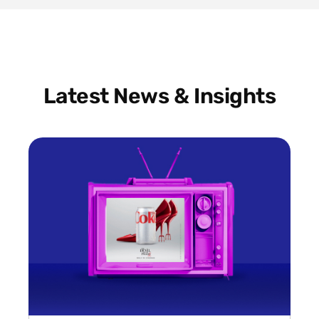
Latest News & Insights