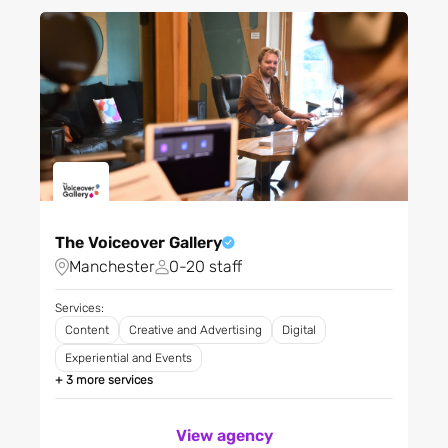
eCommerce
Filter City
Education
Energy
Filter Regions
Fashion and clothing
Financial services
Fintech
Apply
FMCG
Food production
The Voiceover Gallery
Forestry and fishing
Manchester
0-20 staff
Gambling
Gaming
Services:
Content
Creative and Advertising
Digital
Greentech
Experiential and Events
Grocery and food retailing
+ 3 more services
Health & Fitness
Healthcare and medical
View agency
Home appliances