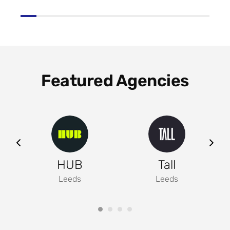
Featured Agencies
ng
HUB
Tall
Leeds
Leeds