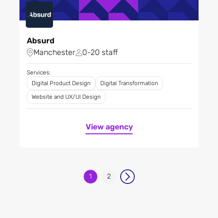
Absurd
Manchester
0-20 staff
Services:
Digital Product Design
Digital Transformation
Website and UX/UI Design
View agency
1
2