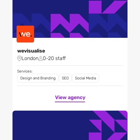
wevisualise
London
0-20 staff
Services:
Design and Branding
SEO
Social Media
View agency