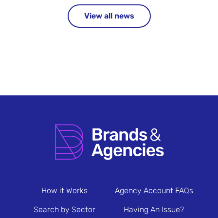
View all news
How it Works
Agency Account FAQs
Search by Sector
Having An Issue?