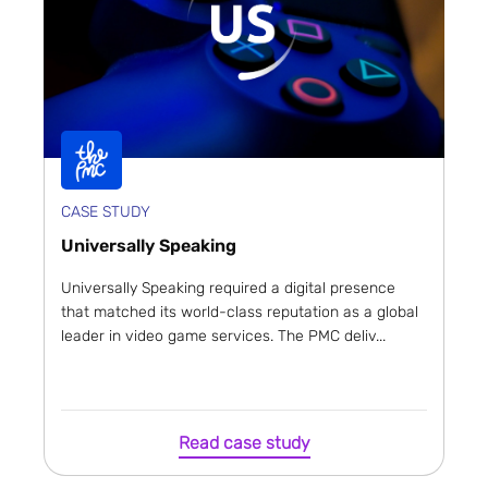
CASE STUDY
Universally Speaking
Universally Speaking required a digital presence
that matched its world-class reputation as a global
leader in video game services. The PMC deliv...
Read case study