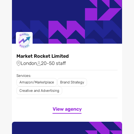
Market Rocket Limited
London
20-50 staff
Services:
Amazon/Marketplace
Brand Strategy
Creative and Advertising
View agency