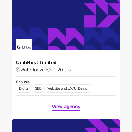
UmbHost Limited
Waterlooville
0-20 staff
Services:
Digital
SEO
Website and UX/UI Design
View agency