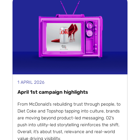
1 APRIL 2026
April 1st campaign highlights
From McDonald’s rebuilding trust through people, to
Diet Coke and Topshop tapping into culture, brands
are moving beyond product-led messaging. O2’s
push into utility-led storytelling reinforces the shift.
Overall, it’s about trust, relevance and real-world
value driving visibility.