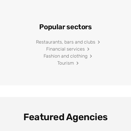
Popular sectors
Restaurants, bars and clubs
Financial services
Fashion and clothing
Tourism
Featured Agencies