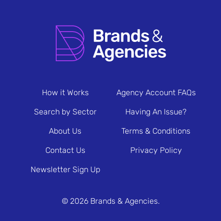
How it Works
Agency Account FAQs
Search by Sector
Having An Issue?
About Us
Terms & Conditions
Contact Us
Privacy Policy
Newsletter Sign Up
© 2026 Brands & Agencies.