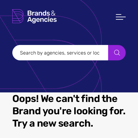
Oops! We can't find the
Brand you're looking for.
Try a new search.