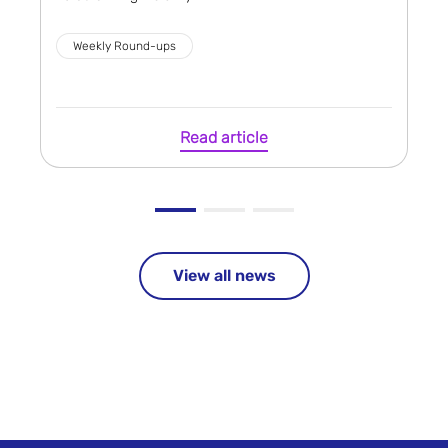
Weekly Round-ups
Read article
View all news