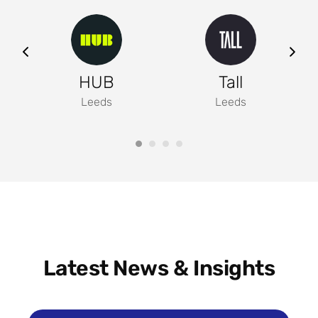
ng
HUB
Tall
Leeds
Leeds
Latest News & Insights