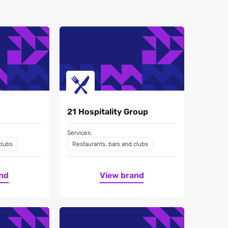
21 Hospitality Group
Services:
clubs
Restaurants, bars and clubs
nd
View brand