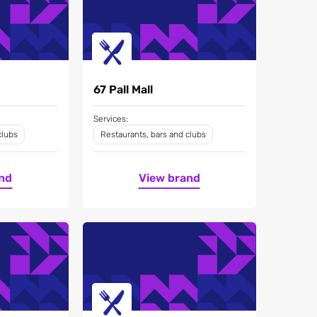
67 Pall Mall
Services:
clubs
Restaurants, bars and clubs
nd
View brand