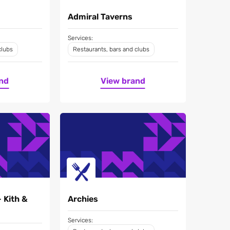
Admiral Taverns
Services:
clubs
Restaurants, bars and clubs
nd
View brand
- Kith &
Archies
Services: