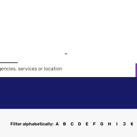
Search
News &
How it Works
Case Studies
Get in 
Brands
Insights
Filter alphabetically:
A
B
C
D
E
F
G
H
I
J
K