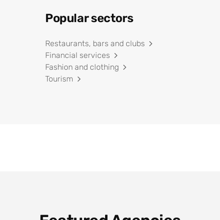
Popular sectors
Restaurants, bars and clubs
Financial services
Fashion and clothing
Tourism