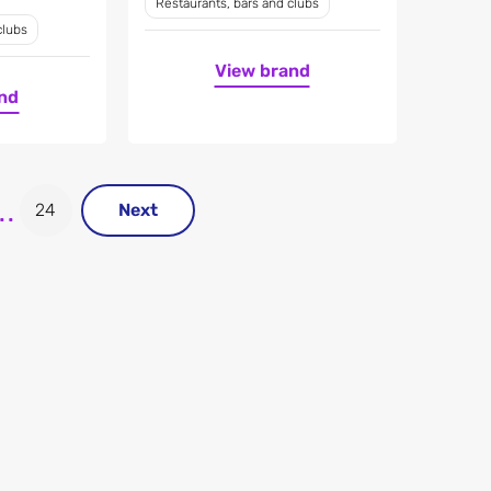
Restaurants, bars and clubs
clubs
View brand
nd
..
24
Next