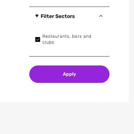
Filter Sectors
Restaurants, bars and
clubs
Apply