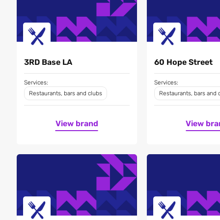
3RD Base LA
60 Hope Street
Services:
Services:
Restaurants, bars and clubs
Restaurants, bars and 
View brand
View bra