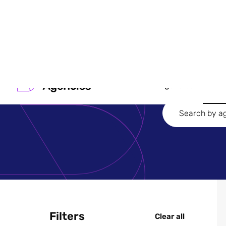
Search
Agencies
Filters
Clear all