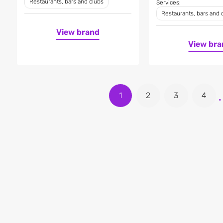
Restaurants, bars and clubs
Services:
Restaurants, bars and 
View brand
View bra
.
1
2
3
4