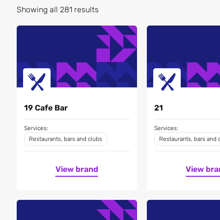
Showing all 281 results
19 Cafe Bar
21
Services:
Services:
Restaurants, bars and clubs
Restaurants, bars and 
View brand
View bra