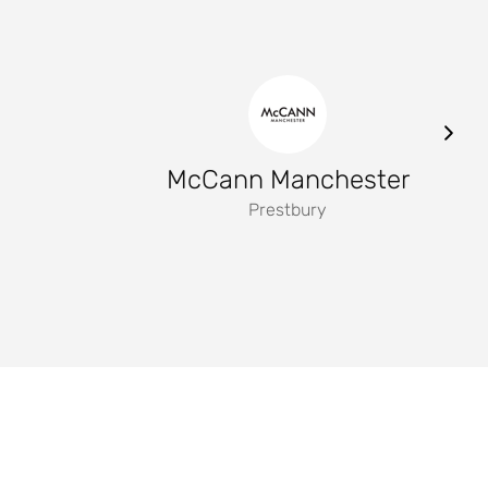
McCann Manchester
Prestbury