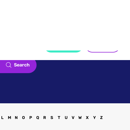
Touch
Register
Sign in
Search
L
M
N
O
P
Q
R
S
T
U
V
W
X
Y
Z