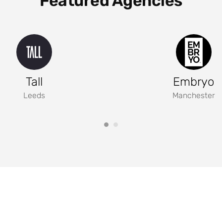
Featured Agencies
Tall
Embryo
Leeds
Manchester