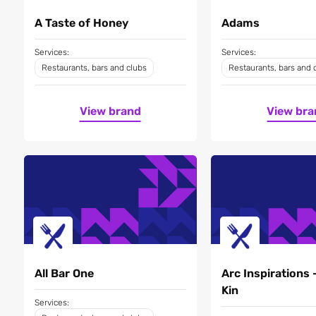
A Taste of Honey
Adams
Services:
Services:
Restaurants, bars and clubs
Restaurants, bars and 
View brand
View bra
All Bar One
Arc Inspirations 
Kin
Services: