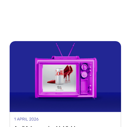
1 APRIL 2026