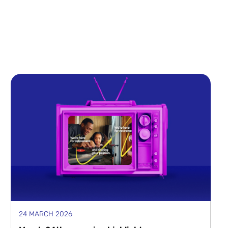
24 MARCH 2026