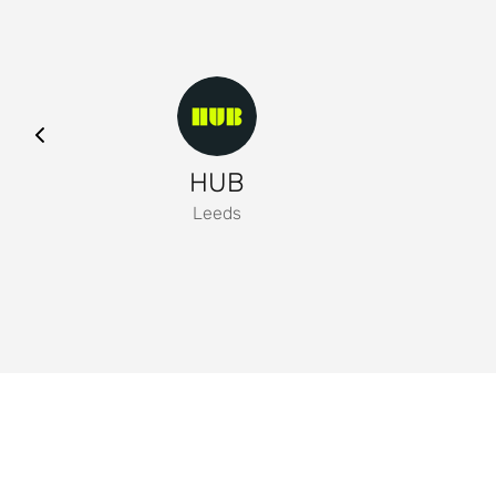
HUB
Leeds