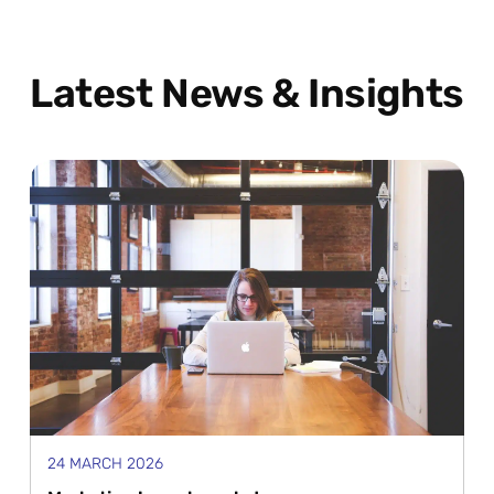
Latest News & Insights
24 MARCH 2026