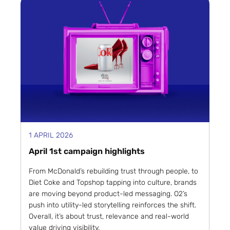
1 APRIL 2026
April 1st campaign highlights
From McDonald’s rebuilding trust through people, to
Diet Coke and Topshop tapping into culture, brands
are moving beyond product-led messaging. O2’s
push into utility-led storytelling reinforces the shift.
Overall, it’s about trust, relevance and real-world
value driving visibility.