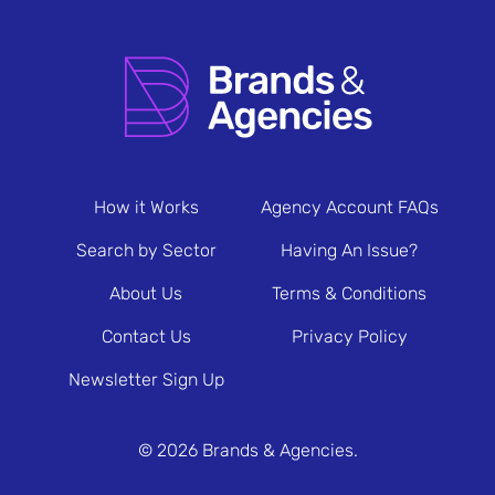
How it Works
Agency Account FAQs
Search by Sector
Having An Issue?
About Us
Terms & Conditions
Contact Us
Privacy Policy
Newsletter Sign Up
© 2026 Brands & Agencies.