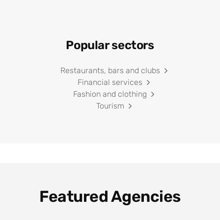
Popular sectors
Restaurants, bars and clubs
Financial services
Fashion and clothing
Tourism
Featured Agencies