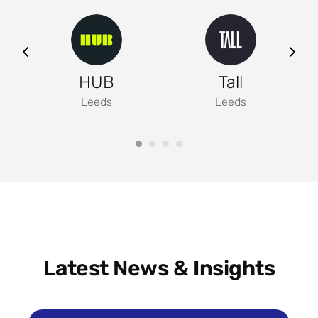
ng
HUB
Tall
Leeds
Leeds
Latest News & Insights