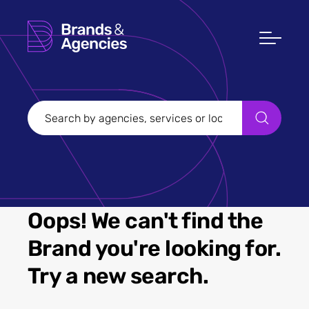
Oops! We can't find the
Brand you're looking for.
Try a new search.