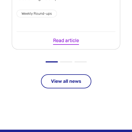
Weekly Round-ups
Read article
View all news