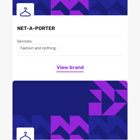
NET-A-PORTER
Services:
Fashion and clothing
View brand