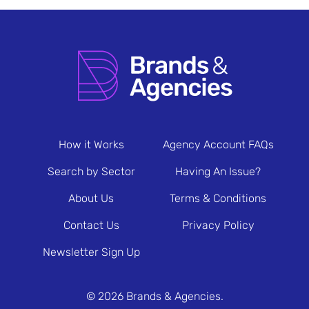
How it Works
Agency Account FAQs
Search by Sector
Having An Issue?
About Us
Terms & Conditions
Contact Us
Privacy Policy
Newsletter Sign Up
© 2026 Brands & Agencies.