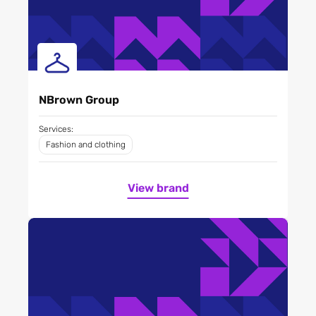
NBrown Group
Services:
Fashion and clothing
View brand