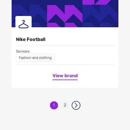
Nike Football
Services:
Fashion and clothing
View brand
1
2