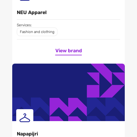
NEU Apparel
Services:
Fashion and clothing
View brand
Napapijri