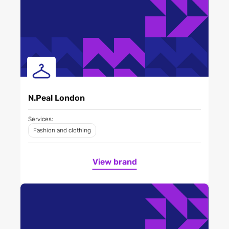
N.Peal London
Services:
Fashion and clothing
View brand