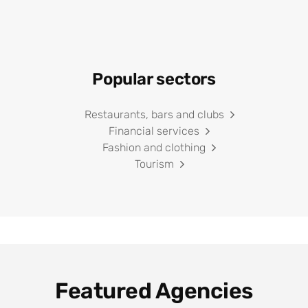
Popular sectors
Restaurants, bars and clubs
Financial services
Fashion and clothing
Tourism
Featured Agencies