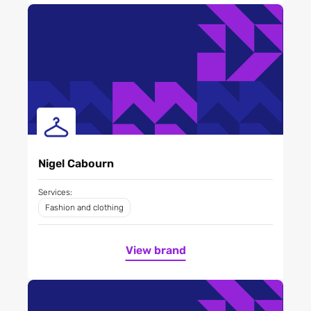
Nigel Cabourn
Services:
Fashion and clothing
View brand