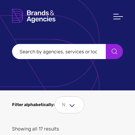
Filters
Clear all
Filter Sectors
Fashion and clothing
N
Filter alphabetically:
Showing all 17 results
Apply