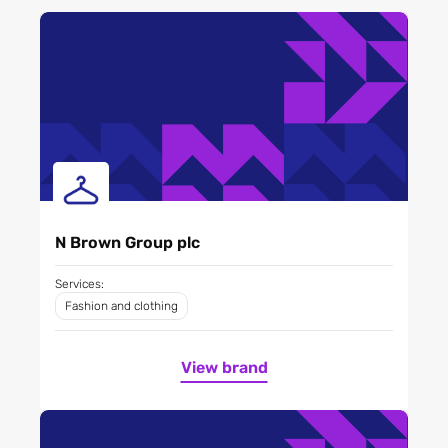
N Brown Group plc
Services:
Fashion and clothing
View brand