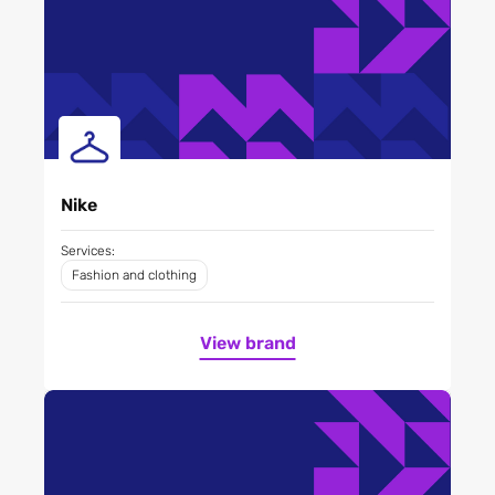
Nike
Services:
Fashion and clothing
View brand