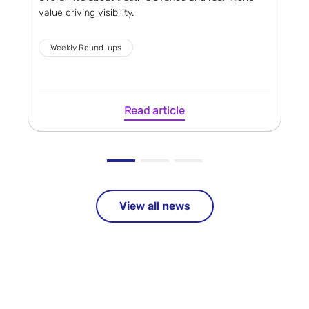
value driving visibility.
Weekly Round-ups
Read article
View all news