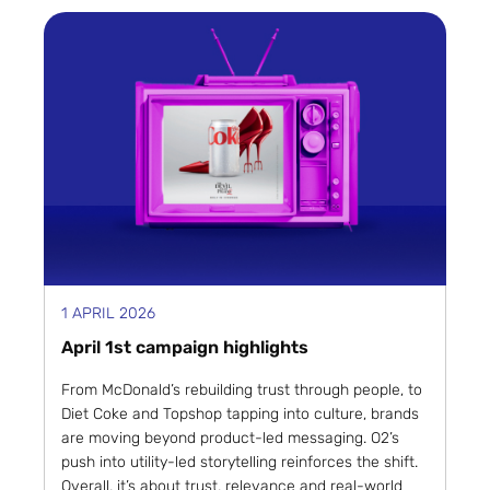
1 APRIL 2026
April 1st campaign highlights
From McDonald’s rebuilding trust through people, to
Diet Coke and Topshop tapping into culture, brands
are moving beyond product-led messaging. O2’s
push into utility-led storytelling reinforces the shift.
Overall, it’s about trust, relevance and real-world