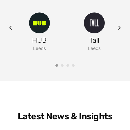
ng
HUB
Tall
Leeds
Leeds
Latest News & Insights