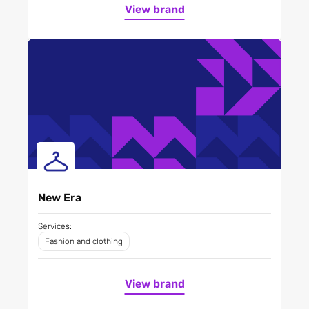
View brand
New Era
Services:
Fashion and clothing
View brand