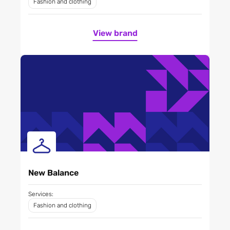
Fashion and clothing
View brand
New Balance
Services:
Fashion and clothing