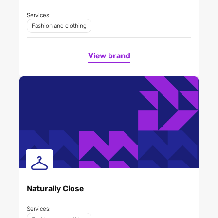
Services:
Fashion and clothing
View brand
Naturally Close
Services: