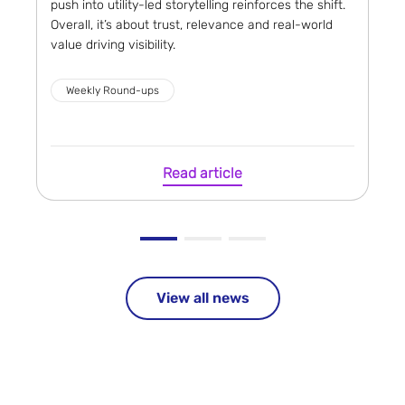
push into utility-led storytelling reinforces the shift.
Overall, it’s about trust, relevance and real-world
value driving visibility.
Weekly Round-ups
Read article
View all news