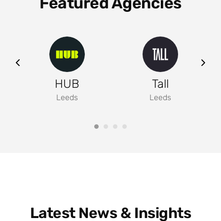
Featured Agencies
ng
HUB
Tall
Leeds
Leeds
Latest News & Insights