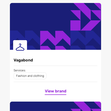
Vagabond
Services:
Fashion and clothing
View brand