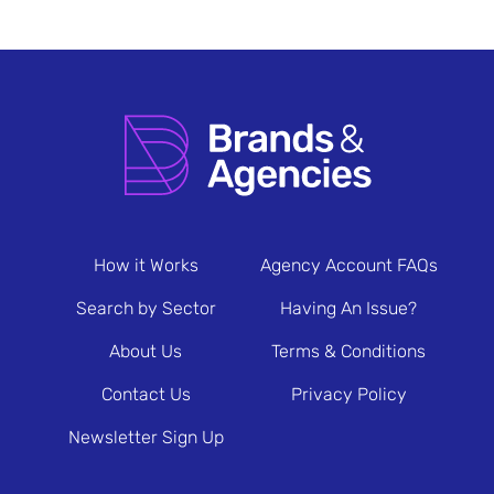
How it Works
Agency Account FAQs
Search by Sector
Having An Issue?
About Us
Terms & Conditions
Contact Us
Privacy Policy
Newsletter Sign Up