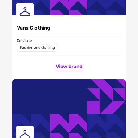
Vans Clothing
Services:
Fashion and clothing
View brand