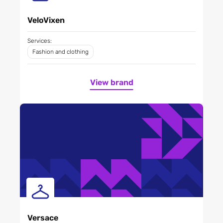
VeloVixen
Services:
Fashion and clothing
View brand
Versace