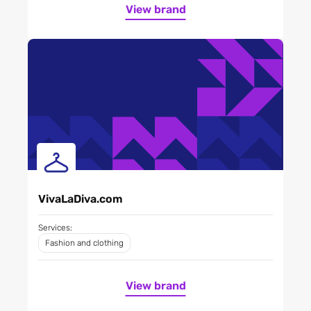
View brand
VivaLaDiva.com
Services:
Fashion and clothing
View brand