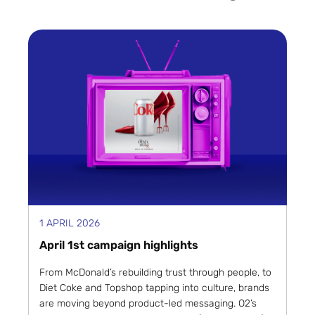
1 APRIL 2026
April 1st campaign highlights
From McDonald’s rebuilding trust through people, to
Diet Coke and Topshop tapping into culture, brands
are moving beyond product-led messaging. O2’s