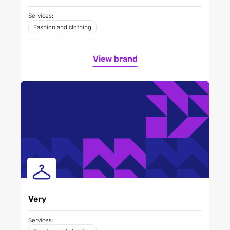
Services:
Fashion and clothing
View brand
Very
Services: