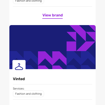
Fashion and clothing
View brand
Vinted
Services:
Fashion and clothing