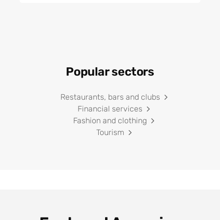
Popular sectors
Restaurants, bars and clubs
Financial services
Fashion and clothing
Tourism