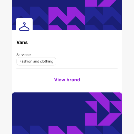
Vans
Services:
Fashion and clothing
View brand