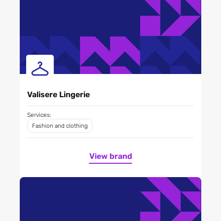
Valisere Lingerie
Services:
Fashion and clothing
View brand