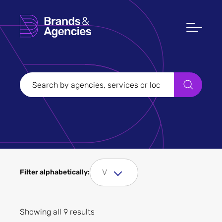
Filters
Clear all
Filter Sectors
Fashion and clothing
V
Filter alphabetically:
Showing all 9 results
Apply