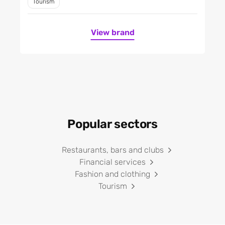
Tourism
View brand
Popular sectors
Restaurants, bars and clubs
Financial services
Fashion and clothing
Tourism