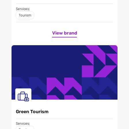
Services:
Tourism
View brand
Green Tourism
Services: