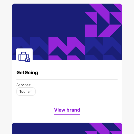
GetGoing
Services:
Tourism
View brand