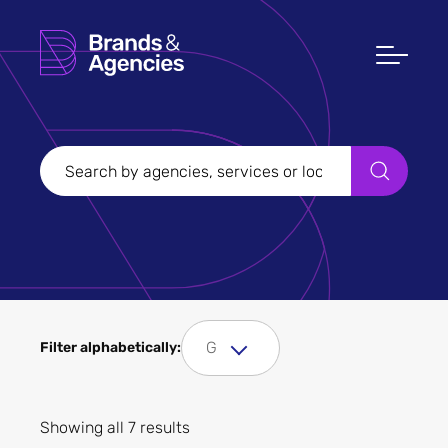
Filters
Clear all
Filter Sectors
Tourism
G
Filter alphabetically:
Showing all 7 results
Apply