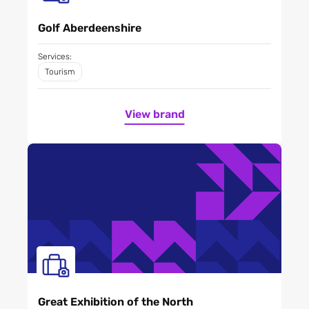
Golf Aberdeenshire
Services:
Tourism
View brand
Great Exhibition of the North