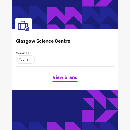
Glasgow Science Centre
Services:
Tourism
View brand