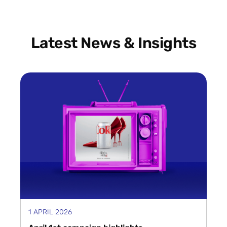
Latest News & Insights
1 APRIL 2026