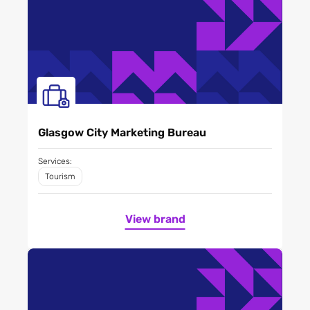
Glasgow City Marketing Bureau
Services:
Tourism
View brand