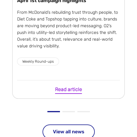
April 1st campaign highlights
From McDonald’s rebuilding trust through people, to
Diet Coke and Topshop tapping into culture, brands
are moving beyond product-led messaging. O2’s
push into utility-led storytelling reinforces the shift.
Overall, it’s about trust, relevance and real-world
value driving visibility.
Weekly Round-ups
Read article
View all news