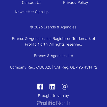
Contact Us
Privacy Policy
Newsletter Sign Up
© 2026 Brands & Agencies.
Brands & Agencies is a Registered Trademark of
Prolific North. All rights reserved.
Brands & Agencies Ltd
Company Reg: 6100820 | VAT Reg: GB 493 4514 72
Brought to you by