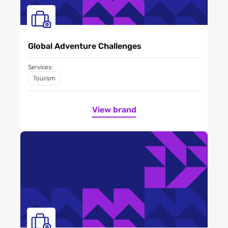
Global Adventure Challenges
Services:
Tourism
View brand