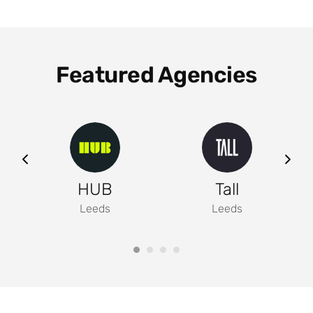
Featured Agencies
ng
HUB
Tall
Leeds
Leeds