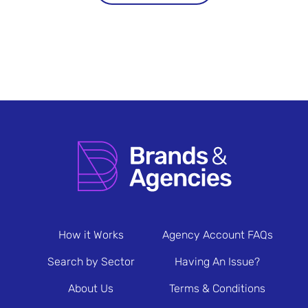
How it Works
Agency Account FAQs
Search by Sector
Having An Issue?
About Us
Terms & Conditions