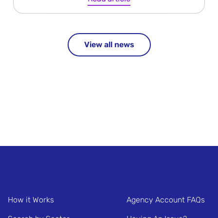
View all news
How it Works
Agency Account FAQs