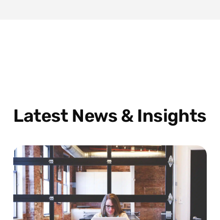
Latest News & Insights