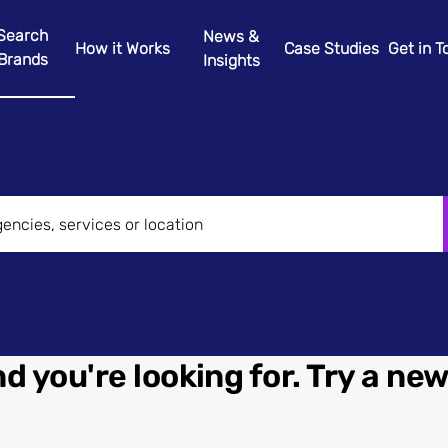
Search
News &
How it Works
Case Studies
Get in 
Brands
Insights
d you're looking for. Try a ne