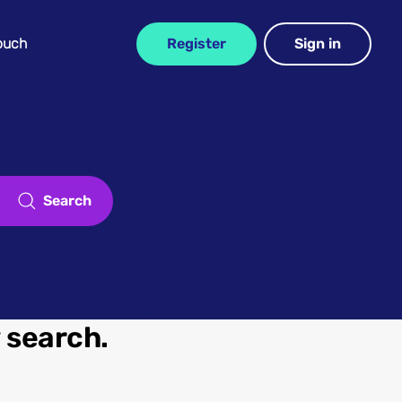
Touch
Register
Sign in
Search
w search.