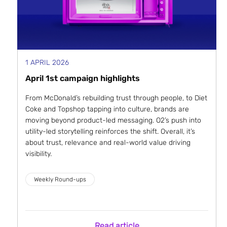
1 APRIL 2026
April 1st campaign highlights
From McDonald’s rebuilding trust through people, to Diet
Coke and Topshop tapping into culture, brands are
moving beyond product-led messaging. O2’s push into
utility-led storytelling reinforces the shift. Overall, it’s
about trust, relevance and real-world value driving
visibility.
Weekly Round-ups
Read article