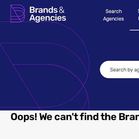
Search
Agencies
Oops! We can't find the Bran