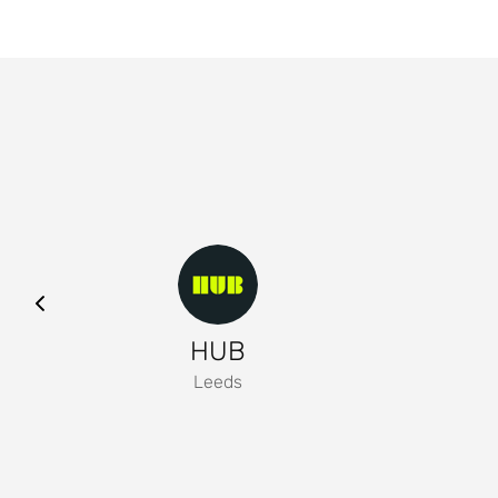
HUB
Leeds