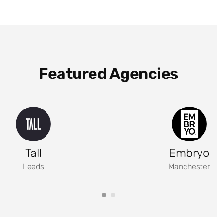
Featured Agencies
Tall
Embryo
Leeds
Manchester