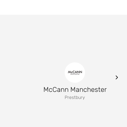
McCann Manchester
Prestbury