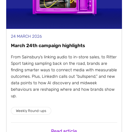
24 MARCH 2026
March 24th campaign highlights
From Sainsbury’s linking audio to in-store sales, to Ritter
Sport taking sampling back on the road, brands are
finding smarter ways to connect media with measurable
outcomes. Plus, LinkedIn calls out “bullspend,” and new
data points to how AI discovery and midweek
behaviours are reshaping where and how brands show
up.
Weekly Round-ups
Read article