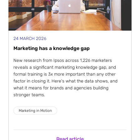
24 MARCH 2026
Marketing has a knowledge gap
New research from Ipsos across 1,226 marketers
reveals a significant marketing knowledge gap, and
formal training is 3x more important than any other
factor in closing it. Here's what the data shows, and
what it means for brands and agencies building
stronger teams.
Marketing in Motion
Read article