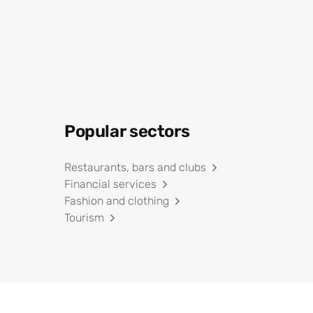
Popular sectors
Restaurants, bars and clubs
Financial services
Fashion and clothing
Tourism