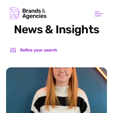
News & Insights
Refine your search
FILTER BY SUBJECT
FILTER BY TYPE