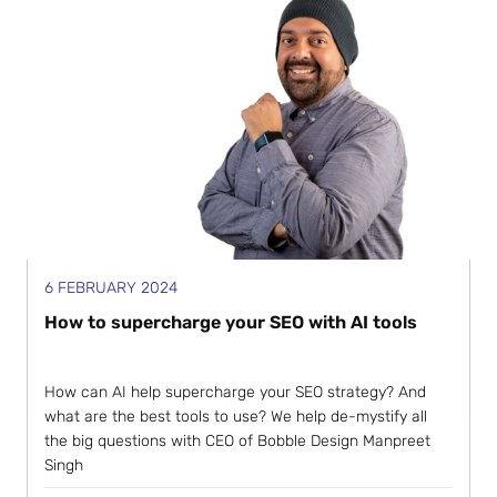
6 FEBRUARY 2024
How to supercharge your SEO with AI tools
How can AI help supercharge your SEO strategy? And
what are the best tools to use? We help de-mystify all
the big questions with CEO of Bobble Design Manpreet
Singh