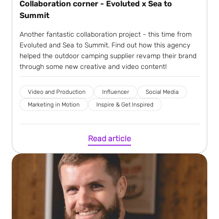
Collaboration corner - Evoluted x Sea to
Summit
Another fantastic collaboration project - this time from
Evoluted and Sea to Summit. Find out how this agency
helped the outdoor camping supplier revamp their brand
through some new creative and video content!
Video and Production
Influencer
Social Media
Marketing in Motion
Inspire & Get Inspired
Read article