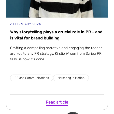
6 FEBRUARY 2024
Why storytelling plays a crucial role in PR - and
is vital for brand building
Crafting a compelling narrative and engaging the reader
are key to any PR strategy. Kirstie Wilson from Scriba PR
tells us how it's done...
PR and Communications
Marketing in Motion
Read article