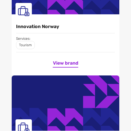
Innovation Norway
Services:
Tourism
View brand