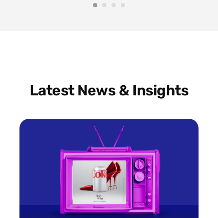
Latest News & Insights