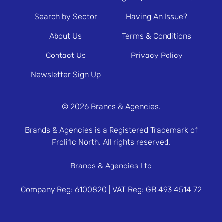
Search by Sector
Having An Issue?
About Us
Terms & Conditions
Contact Us
Privacy Policy
Newsletter Sign Up
© 2026 Brands & Agencies.
Brands & Agencies is a Registered Trademark of
Prolific North. All rights reserved.
Brands & Agencies Ltd
Company Reg: 6100820 | VAT Reg: GB 493 4514 72