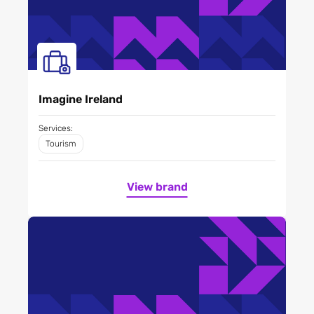
Imagine Ireland
Services:
Tourism
View brand