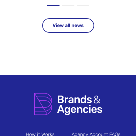
View all news
How it Works
Agency Account FAQs