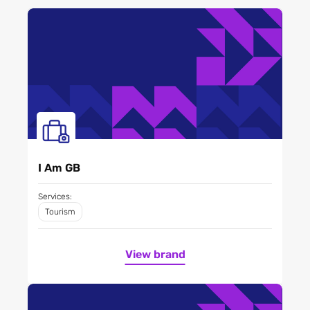
I Am GB
Services:
Tourism
View brand