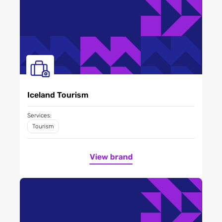
Iceland Tourism
Services:
Tourism
View brand