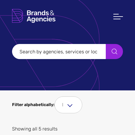
Filters
Clear all
Filter Sectors
Tourism
I
Filter alphabetically:
Showing all 5 results
Apply