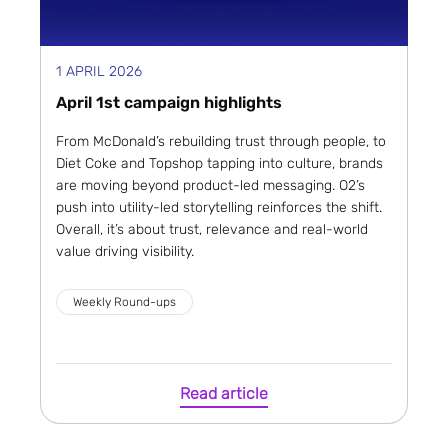
1 APRIL 2026
April 1st campaign highlights
From McDonald’s rebuilding trust through people, to
Diet Coke and Topshop tapping into culture, brands
are moving beyond product-led messaging. O2’s
push into utility-led storytelling reinforces the shift.
Overall, it’s about trust, relevance and real-world
value driving visibility.
Weekly Round-ups
Read article