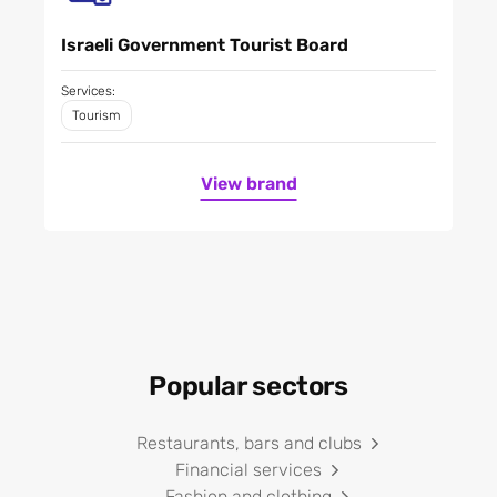
Israeli Government Tourist Board
Services:
Tourism
View brand
Popular sectors
Restaurants, bars and clubs
Financial services
Fashion and clothing