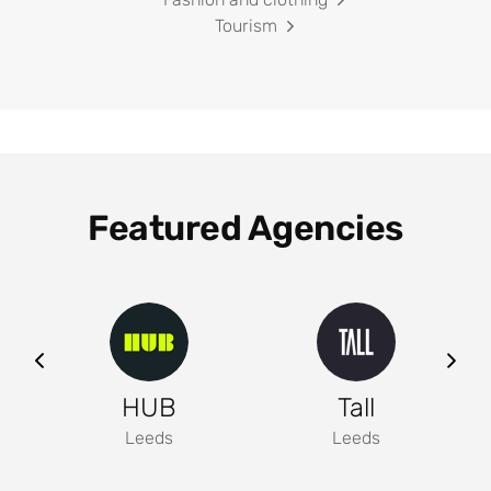
Tourism
Featured Agencies
ng
HUB
Tall
Leeds
Leeds