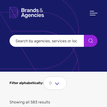
Filters
Clear all
Filter Sectors
G
Filter alphabetically:
Apply
Showing all 583 results