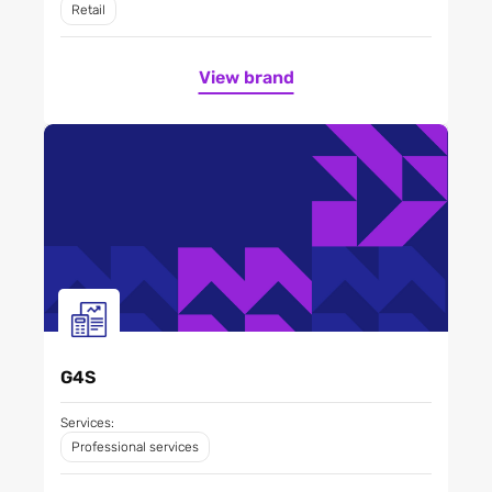
Retail
View brand
G4S
Services:
Professional services