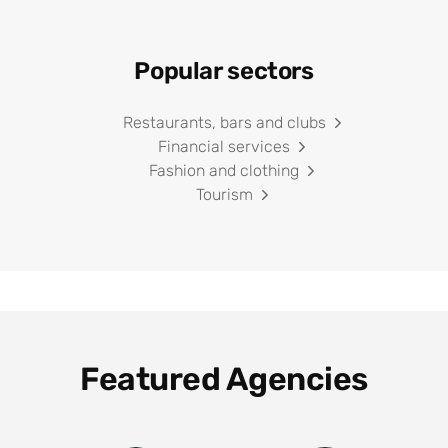
Popular sectors
Restaurants, bars and clubs
Financial services
Fashion and clothing
Tourism
Featured Agencies