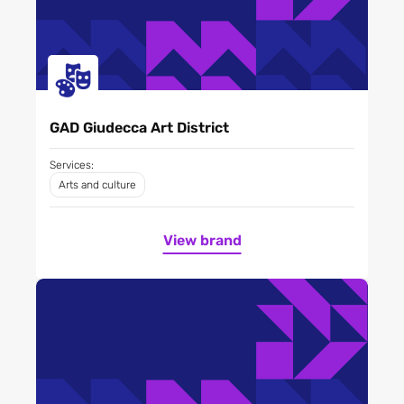
GAD Giudecca Art District
Services:
Arts and culture
View brand