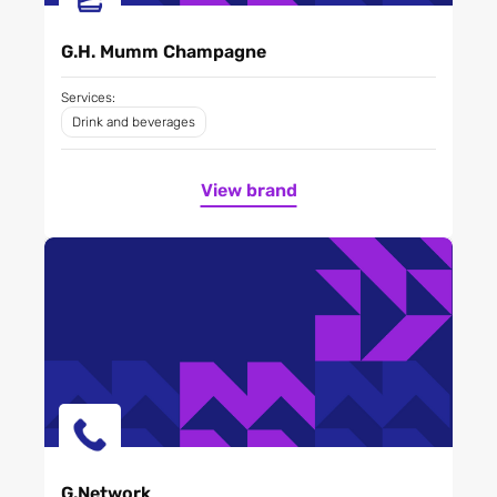
G.H. Mumm Champagne
Services:
Drink and beverages
View brand
G.Network