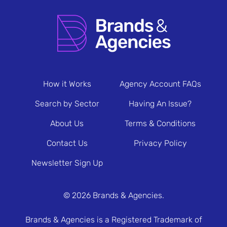
How it Works
Agency Account FAQs
Search by Sector
Having An Issue?
About Us
Terms & Conditions
Contact Us
Privacy Policy
Newsletter Sign Up
© 2026 Brands & Agencies.
Brands & Agencies is a Registered Trademark of