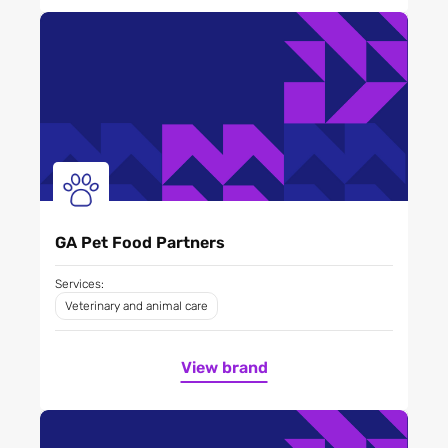
GA Pet Food Partners
Services:
Veterinary and animal care
View brand