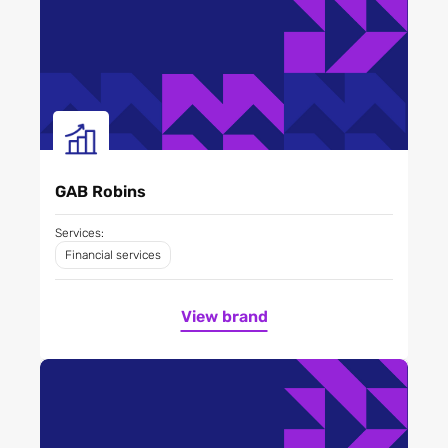
GAB Robins
Services:
Financial services
View brand