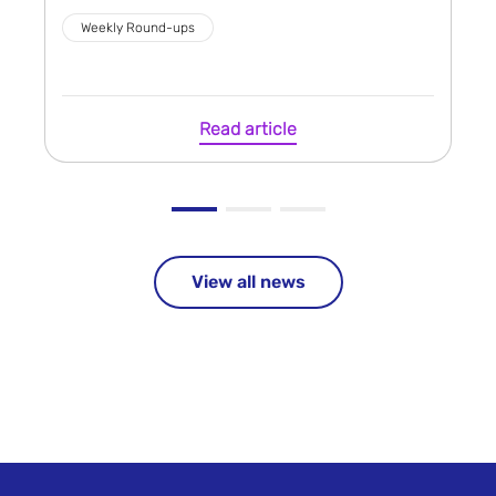
Weekly Round-ups
Read article
View all news