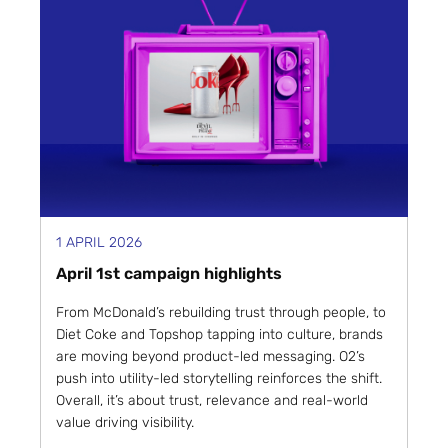
1 APRIL 2026
April 1st campaign highlights
From McDonald’s rebuilding trust through people, to
Diet Coke and Topshop tapping into culture, brands
are moving beyond product-led messaging. O2’s
push into utility-led storytelling reinforces the shift.
Overall, it’s about trust, relevance and real-world
value driving visibility.