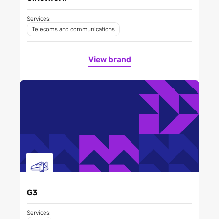
Services:
Telecoms and communications
View brand
G3
Services: