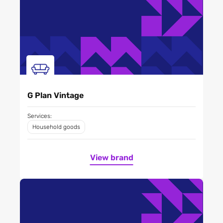
G Plan Vintage
Services:
Household goods
View brand