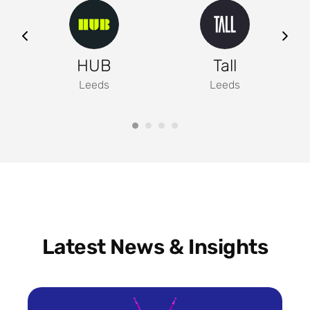
ng
HUB
Tall
Leeds
Leeds
Latest News & Insights