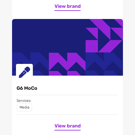
View brand
G6 MoCo
Services:
Media
View brand