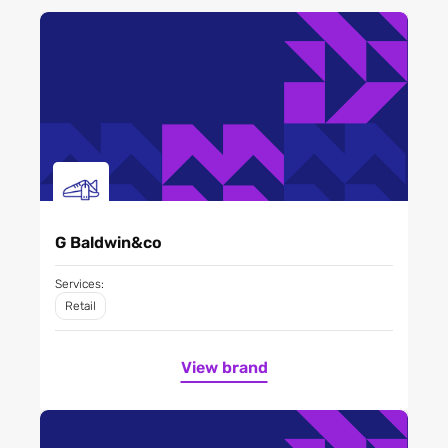
G Baldwin&co
Services:
Retail
View brand