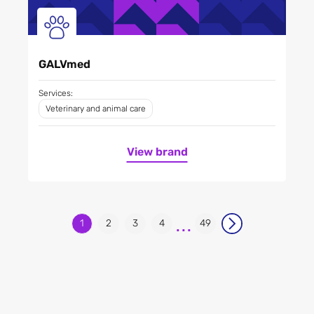
GALVmed
Services:
Veterinary and animal care
View brand
...
1
2
3
4
49