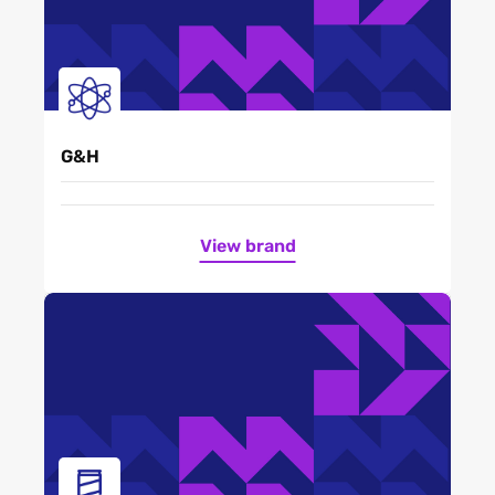
G&H
View brand