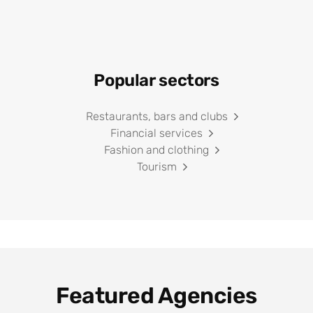
Popular sectors
Restaurants, bars and clubs
Financial services
Fashion and clothing
Tourism
Featured Agencies