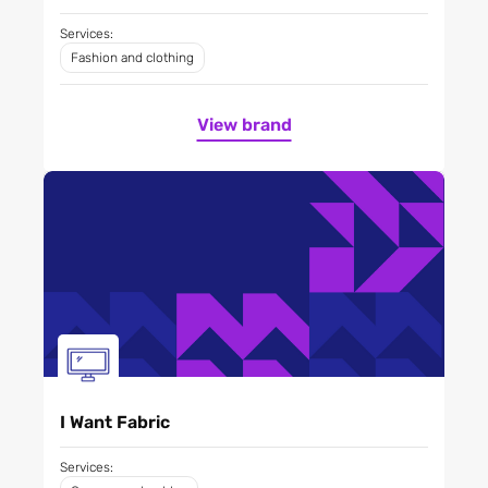
Services:
Fashion and clothing
View brand
I Want Fabric
Services: