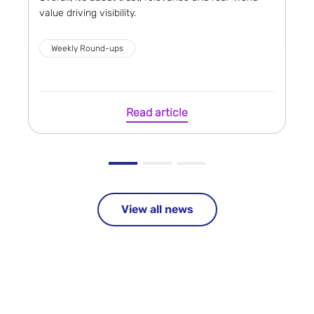
value driving visibility.
Weekly Round-ups
Read article
View all news