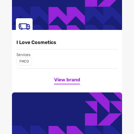
I Love Cosmetics
Services:
FMCG
View brand