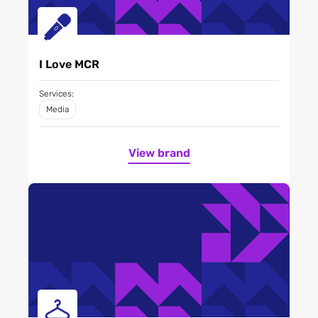
I Love MCR
Services:
Media
View brand