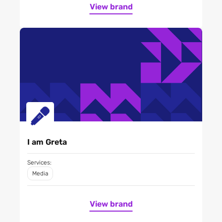
View brand
I am Greta
Services:
Media
View brand