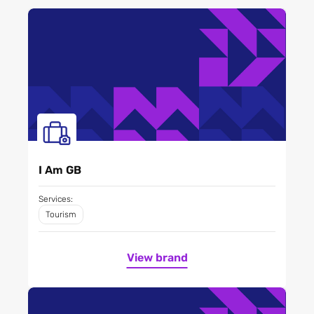
I Am GB
Services:
Tourism
View brand