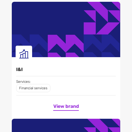
I&I
Services:
Financial services
View brand