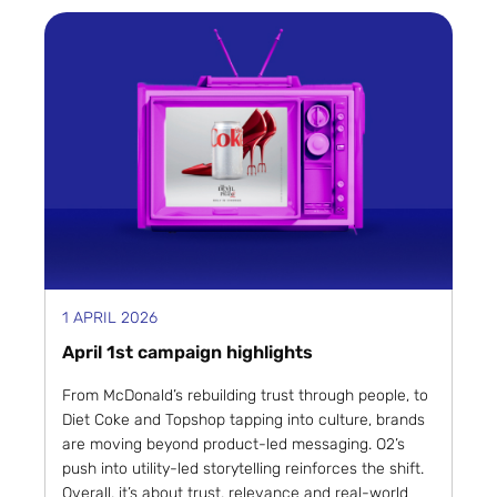
1 APRIL 2026
April 1st campaign highlights
From McDonald’s rebuilding trust through people, to
Diet Coke and Topshop tapping into culture, brands
are moving beyond product-led messaging. O2’s
push into utility-led storytelling reinforces the shift.
Overall, it’s about trust, relevance and real-world