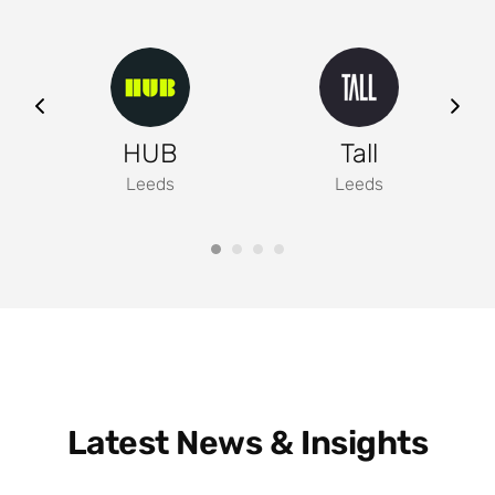
ng
HUB
Tall
Leeds
Leeds
Latest News & Insights