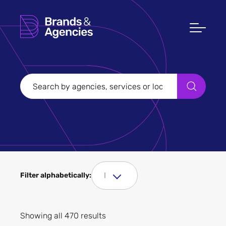
Filters
Clear all
Filter Sectors
I
Filter alphabetically:
Apply
Showing all 470 results