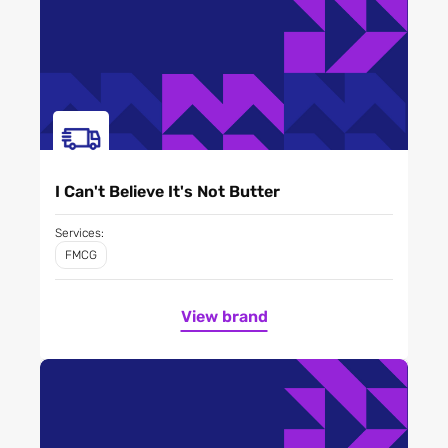
I Can't Believe It's Not Butter
Services:
FMCG
View brand