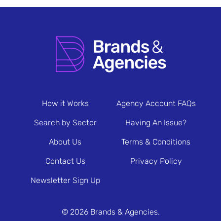
How it Works
Agency Account FAQs
Search by Sector
Having An Issue?
About Us
Terms & Conditions
Contact Us
Privacy Policy
Newsletter Sign Up
© 2026 Brands & Agencies.