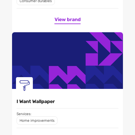
Consumer durables
View brand
I Want Wallpaper
Services:
Home improvements