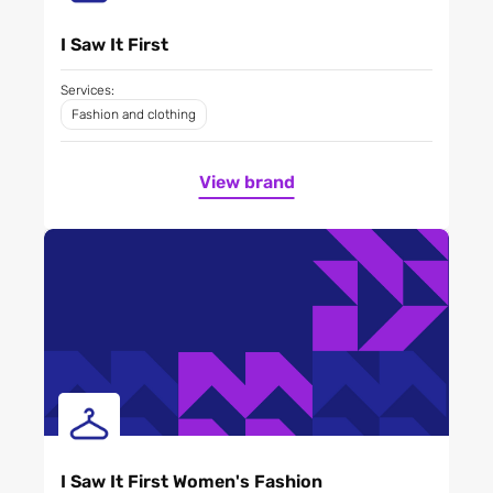
I Saw It First
Services:
Fashion and clothing
View brand
I Saw It First Women's Fashion