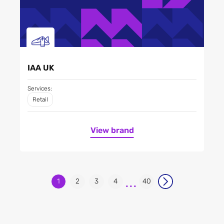
IAA UK
Services:
Retail
View brand
...
1
2
3
4
40