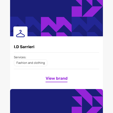
I.D Sarrieri
Services:
Fashion and clothing
View brand