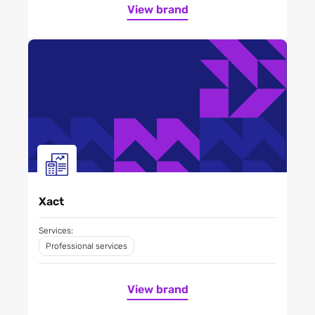
View brand
Xact
Services:
Professional services
View brand