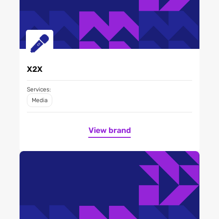
X2X
Services:
Media
View brand