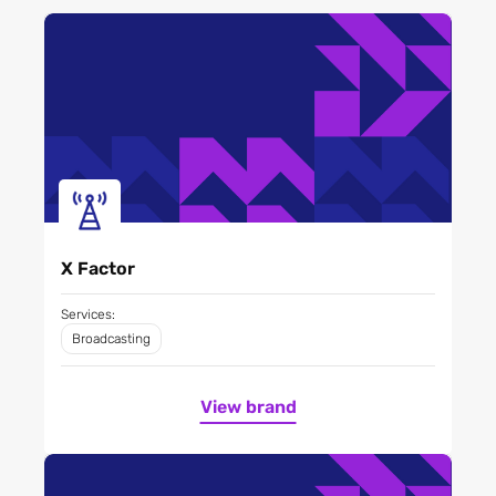
X Factor
Services:
Broadcasting
View brand