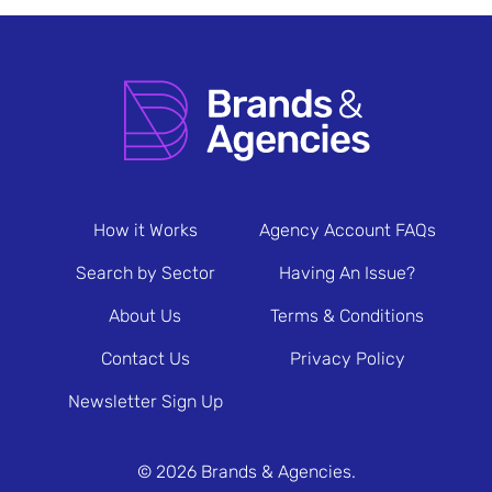
How it Works
Agency Account FAQs
Search by Sector
Having An Issue?
About Us
Terms & Conditions
Contact Us
Privacy Policy
Newsletter Sign Up
© 2026 Brands & Agencies.