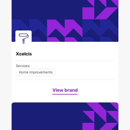
Xcelcis
Services:
Home improvements
View brand