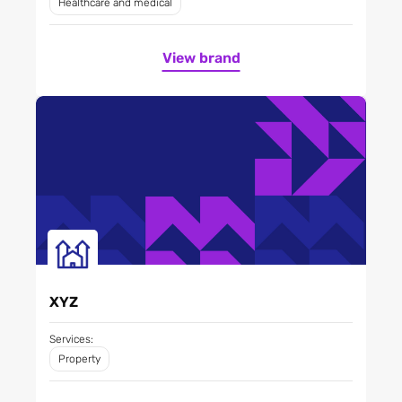
Healthcare and medical
View brand
XYZ
Services:
Property