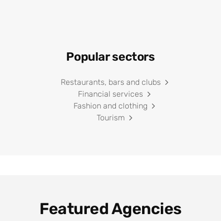
Popular sectors
Restaurants, bars and clubs
Financial services
Fashion and clothing
Tourism
Featured Agencies