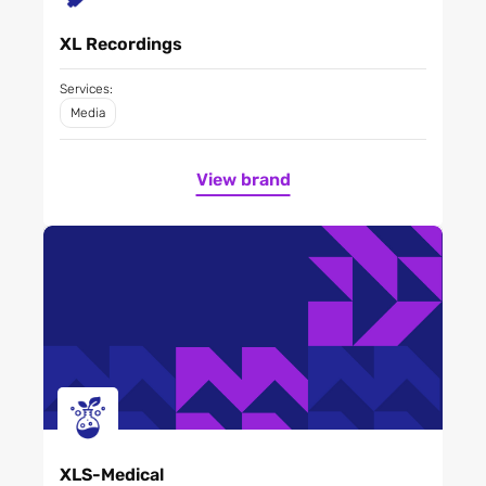
XL Recordings
Services:
Media
View brand
XLS-Medical