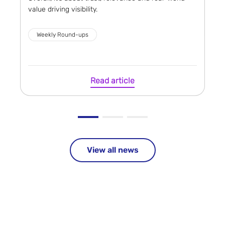
value driving visibility.
Weekly Round-ups
Read article
View all news