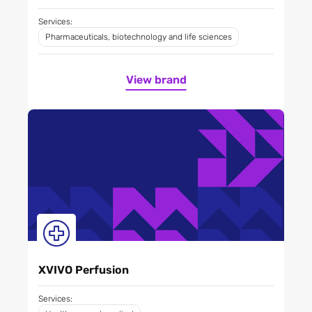
Services:
Pharmaceuticals, biotechnology and life sciences
View brand
XVIVO Perfusion
Services: