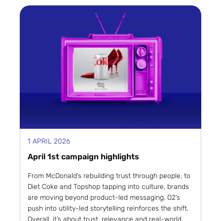
1 APRIL 2026
April 1st campaign highlights
From McDonald’s rebuilding trust through people, to
Diet Coke and Topshop tapping into culture, brands
are moving beyond product-led messaging. O2’s
push into utility-led storytelling reinforces the shift.
Overall, it’s about trust, relevance and real-world