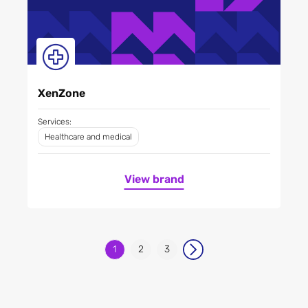
XenZone
Services:
Healthcare and medical
View brand
1
2
3