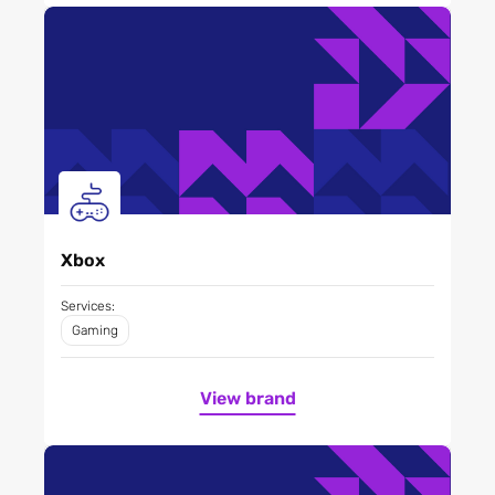
Xbox
Services:
Gaming
View brand