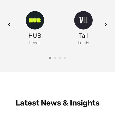
ng
HUB
Tall
Leeds
Leeds
Latest News & Insights