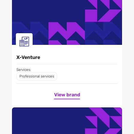
X-Venture
Services:
Professional services
View brand