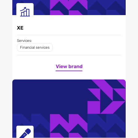
XE
Services:
Financial services
View brand