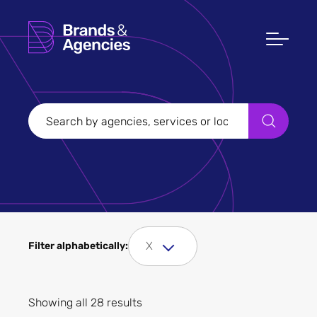
Filters
Clear all
Filter Sectors
X
Filter alphabetically:
Apply
Showing all 28 results